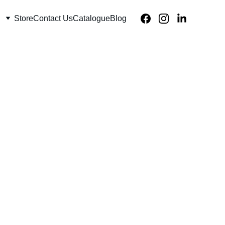
Store
Contact Us
Catalogue
Blog