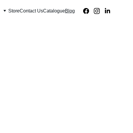
Store
Contact Us
Catalogue
Blog