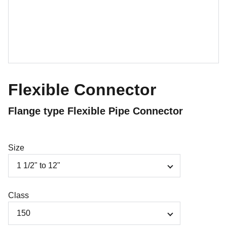
Flexible Connector
Flange type Flexible Pipe Connector
Size
Class