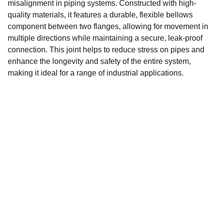
misalignment in piping systems. Constructed with high-
quality materials, it features a durable, flexible bellows
component between two flanges, allowing for movement in
multiple directions while maintaining a secure, leak-proof
connection. This joint helps to reduce stress on pipes and
enhance the longevity and safety of the entire system,
making it ideal for a range of industrial applications.
CONTACT
info@petrotechgulf.com
+97142230225
LOCATION