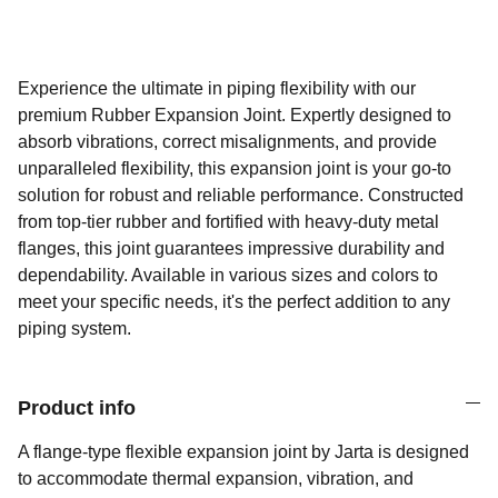
Experience the ultimate in piping flexibility with our
premium Rubber Expansion Joint. Expertly designed to
absorb vibrations, correct misalignments, and provide
unparalleled flexibility, this expansion joint is your go-to
solution for robust and reliable performance. Constructed
from top-tier rubber and fortified with heavy-duty metal
flanges, this joint guarantees impressive durability and
dependability. Available in various sizes and colors to
meet your specific needs, it's the perfect addition to any
piping system.
Product info
A flange-type flexible expansion joint by Jarta is designed
to accommodate thermal expansion, vibration, and