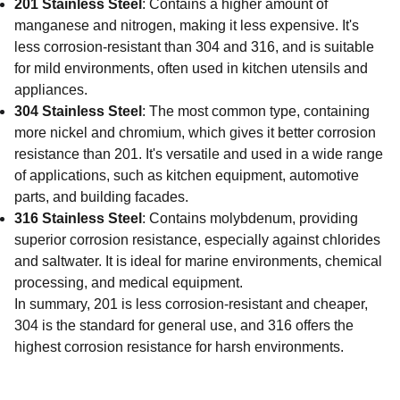
201 Stainless Steel
: Contains a higher amount of
manganese and nitrogen, making it less expensive. It's
less corrosion-resistant than 304 and 316, and is suitable
for mild environments, often used in kitchen utensils and
appliances.
304 Stainless Steel
: The most common type, containing
more nickel and chromium, which gives it better corrosion
resistance than 201. It's versatile and used in a wide range
of applications, such as kitchen equipment, automotive
parts, and building facades.
316 Stainless Steel
: Contains molybdenum, providing
superior corrosion resistance, especially against chlorides
and saltwater. It is ideal for marine environments, chemical
processing, and medical equipment.
In summary, 201 is less corrosion-resistant and cheaper,
304 is the standard for general use, and 316 offers the
highest corrosion resistance for harsh environments.