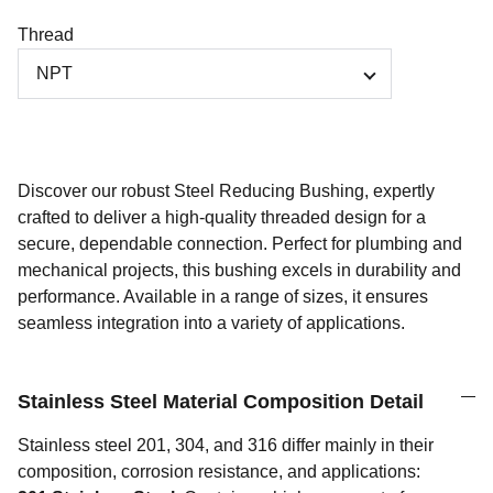
Thread
Discover our robust Steel Reducing Bushing, expertly
crafted to deliver a high-quality threaded design for a
secure, dependable connection. Perfect for plumbing and
mechanical projects, this bushing excels in durability and
performance. Available in a range of sizes, it ensures
seamless integration into a variety of applications.
Stainless Steel Material Composition Detail
Stainless steel 201, 304, and 316 differ mainly in their
composition, corrosion resistance, and applications: