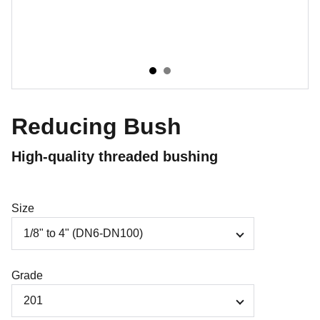
Reducing Bush
High-quality threaded bushing
Size
Grade