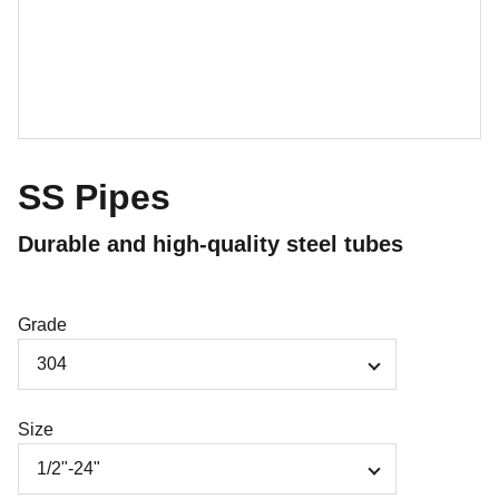
SS Pipes
Durable and high-quality steel tubes
Grade
Size