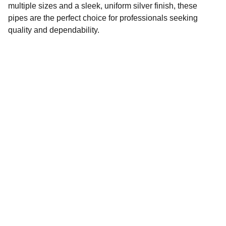
multiple sizes and a sleek, uniform silver finish, these
pipes are the perfect choice for professionals seeking
quality and dependability.
CONTACT
info@petrotechgulf.com
+97142230225
LOCATION
Shop # 60, Naif Bazar, Nakheel, Naif, Deira, 
Dubai 