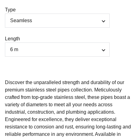
Type
Length
Discover the unparalleled strength and durability of our
premium stainless steel pipes collection. Meticulously
crafted from top-grade stainless steel, these pipes boast a
variety of diameters to meet all your needs across
industrial, construction, and plumbing applications.
Engineered for excellence, they deliver exceptional
resistance to corrosion and rust, ensuring long-lasting and
reliable performance in any environment. Available in